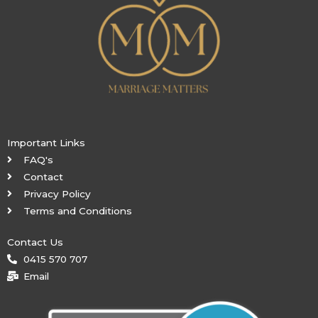
Important Links
FAQ's
Contact
Privacy Policy
Terms and Conditions
Contact Us
0415 570 707
Email