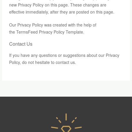
new Privacy Policy on this page. These changes are
effective immediately, after they are posted on this page.
Our Privacy Policy was created with the help of
the
TermsFeed Privacy Policy Template
.
Contact Us
If you have any questions or suggestions about our Privacy
Policy, do not hesitate to contact us.