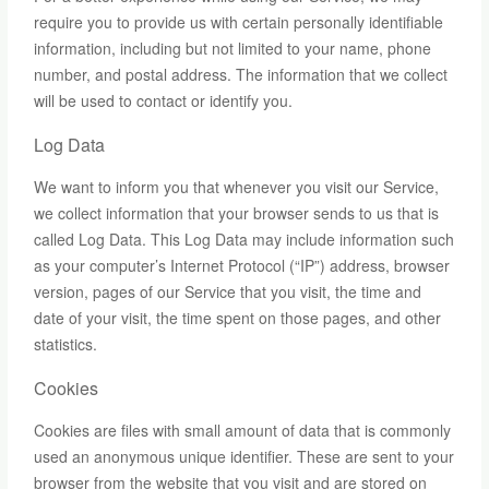
require you to provide us with certain personally identifiable
information, including but not limited to your name, phone
number, and postal address. The information that we collect
will be used to contact or identify you.
Log Data
We want to inform you that whenever you visit our Service,
we collect information that your browser sends to us that is
called Log Data. This Log Data may include information such
as your computer’s Internet Protocol (“IP”) address, browser
version, pages of our Service that you visit, the time and
date of your visit, the time spent on those pages, and other
statistics.
Cookies
Cookies are files with small amount of data that is commonly
used an anonymous unique identifier. These are sent to your
browser from the website that you visit and are stored on