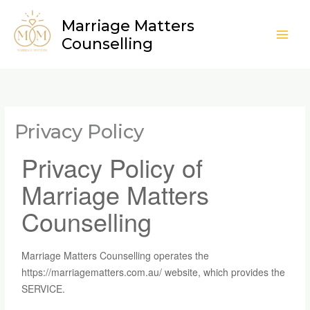
Skip
Marriage Matters
to
Counselling
content
Privacy Policy
Privacy Policy of
Marriage Matters
Counselling
Marriage Matters Counselling operates the
https://marriagematters.com.au/ website, which provides the
SERVICE.