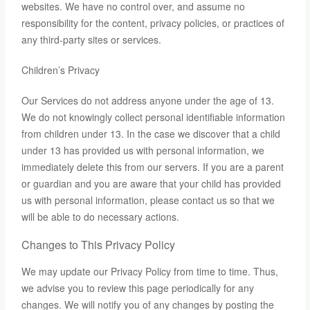
websites. We have no control over, and assume no
responsibility for the content, privacy policies, or practices of
any third-party sites or services.
Children’s Privacy
Our Services do not address anyone under the age of 13.
We do not knowingly collect personal identifiable information
from children under 13. In the case we discover that a child
under 13 has provided us with personal information, we
immediately delete this from our servers. If you are a parent
or guardian and you are aware that your child has provided
us with personal information, please contact us so that we
will be able to do necessary actions.
Changes to This Privacy Policy
We may update our Privacy Policy from time to time. Thus,
we advise you to review this page periodically for any
changes. We will notify you of any changes by posting the