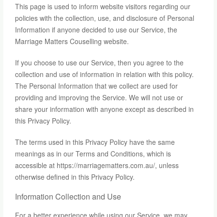
This page is used to inform website visitors regarding our
policies with the collection, use, and disclosure of Personal
Information if anyone decided to use our Service, the
Marriage Matters Couselling website.
If you choose to use our Service, then you agree to the
collection and use of information in relation with this policy.
The Personal Information that we collect are used for
providing and improving the Service. We will not use or
share your information with anyone except as described in
this Privacy Policy.
The terms used in this Privacy Policy have the same
meanings as in our Terms and Conditions, which is
accessible at https://marriagematters.com.au/, unless
otherwise defined in this Privacy Policy.
Information Collection and Use
For a better experience while using our Service, we may