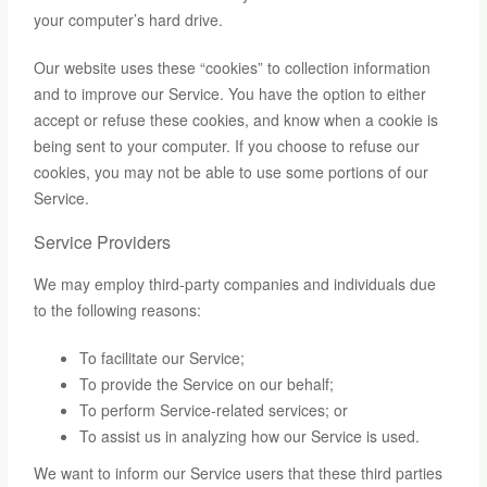
your computer’s hard drive.
Our website uses these “cookies” to collection information
and to improve our Service. You have the option to either
accept or refuse these cookies, and know when a cookie is
being sent to your computer. If you choose to refuse our
cookies, you may not be able to use some portions of our
Service.
Service Providers
We may employ third-party companies and individuals due
to the following reasons:
To facilitate our Service;
To provide the Service on our behalf;
To perform Service-related services; or
To assist us in analyzing how our Service is used.
We want to inform our Service users that these third parties