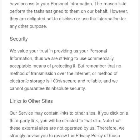
have access to your Personal Information. The reason is to
perform the tasks assigned to them on our behalf. However,
they are obligated not to disclose or use the information for
any other purpose.
Security
We value your trust in providing us your Personal
Information, thus we are striving to use commercially
acceptable means of protecting it. But remember that no
method of transmission over the internet, or method of
electronic storage is 100% secure and reliable, and we
cannot guarantee its absolute security.
Links to Other Sites
Our Service may contain links to other sites. If you click on a
third-party link, you will be directed to that site. Note that
these external sites are not operated by us. Therefore, we
strongly advise you to review the Privacy Policy of these