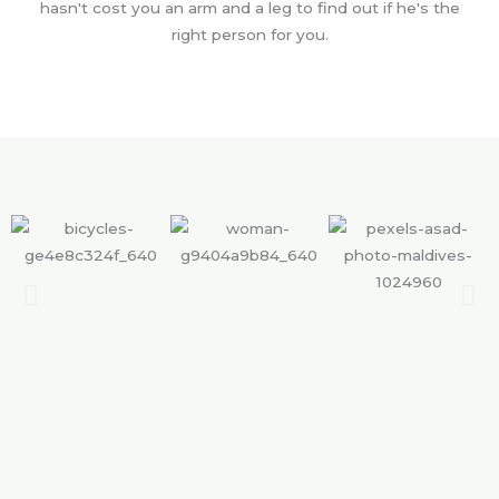
hasn't cost you an arm and a leg to find out if he's the
right person for you.