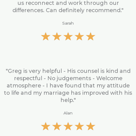
u
us reconnect and work through our
t
differences. Can definitely recommend."
o
f
Sarah
5
R
★
★
★
★
★
a
t
e
d
5
"Greg is very helpful - His counsel is kind and
o
respectful - No judgements - Welcome
u
atmosphere - I have found that my attitude
t
to life and my marriage has improved with his
o
help."
f
5
Alan
R
★
★
★
★
★
a