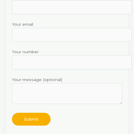
Your email
Your number
Your message (optional)