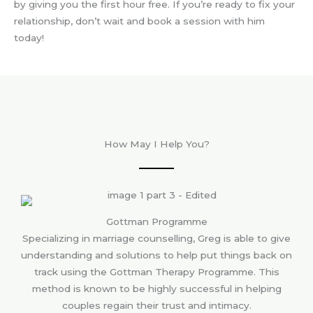
by giving you the first hour free. If you’re ready to fix your
relationship, don’t wait and book a session with him
today!
How May I Help You?
Gottman Programme
Specializing in marriage counselling, Greg is able to give
understanding and solutions to help put things back on
track using the Gottman Therapy Programme. This
method is known to be highly successful in helping
couples regain their trust and intimacy.