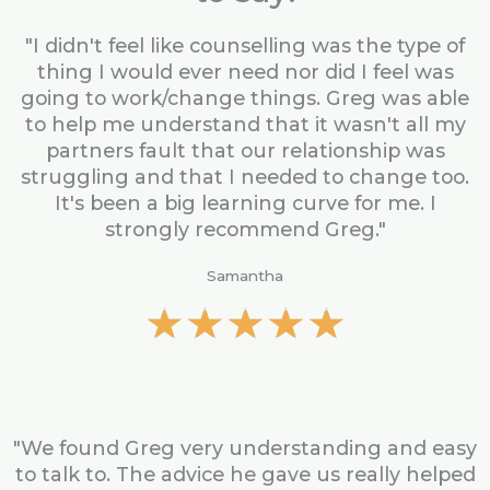
"I didn't feel like counselling was the type of
thing I would ever need nor did I feel was
going to work/change things. Greg was able
to help me understand that it wasn't all my
partners fault that our relationship was
struggling and that I needed to change too.
It's been a big learning curve for me. I
strongly recommend Greg."
Samantha
R
★
★
★
★
★
a
t
e
d
5
"We found Greg very understanding and easy
o
to talk to. The advice he gave us really helped