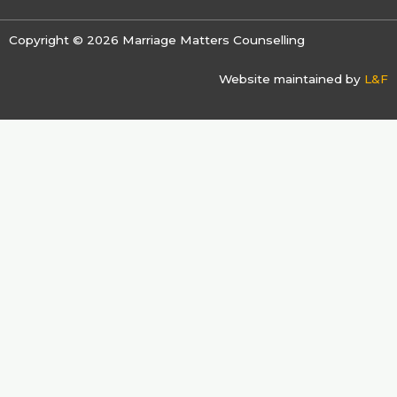
Copyright © 2026 Marriage Matters Counselling
Website maintained by
L&F