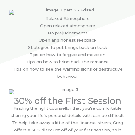
Relaxed Atmosphere
Open relaxed atmosphere
No prejudgements
Open and honest feedback
Strategies to put things back on track
Tips on how to forgive and move on
Tips on how to bring back the romance
Tips on how to see the warning signs of destructive
behaviour
30% off the First Session
Finding the right counsellor that you're comfortable
sharing your life's personal details with can be difficult.
To help take away a little of the financial stress, Greg
offers a 30% discount off of your first session, so it