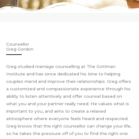
Counsellor
Greg Gordon
Greg studied marriage counselling at The Gottman
Institute and has since dedicated his time to helping
couples mend and improve their relationships. Greg offers
a customized and compassionate experience through his
ability to listen attentively and offer counsel based on
what you and your partner really need. He values what is
important to you, and aims to create a relaxed
atmosphere where everyone feels heard and respected.
Greg knows that the right counsellor can change your life,
so he takes the pressure off of you to find the right one