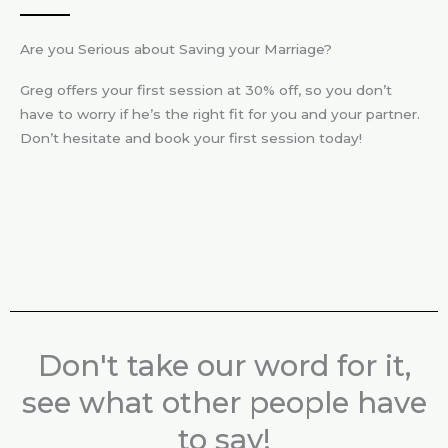
Are you Serious about Saving your Marriage?
Greg offers your first session at 30% off, so you don’t
have to worry if he’s the right fit for you and your partner.
Don’t hesitate and book your first session today!
Don't take our word for it,
see what other people have
to say!