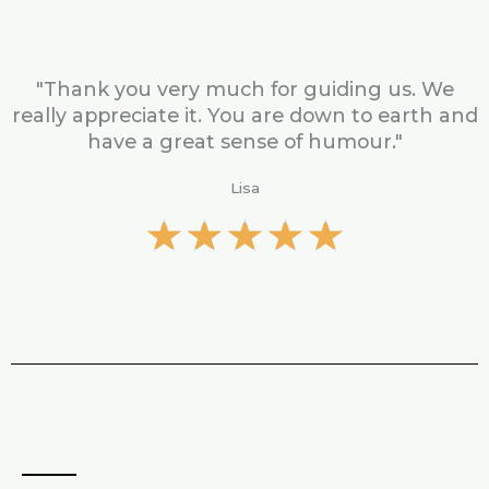
t
e
d
5
"Thank you very much for guiding us. We
o
really appreciate it. You are down to earth and
u
have a great sense of humour."
t
o
Lisa
f
R
★
★
★
★
★
5
a
t
e
d
5
o
u
t
o