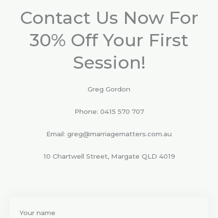
f
5
Contact Us Now For
30% Off Your First
Session!
Greg Gordon
Phone: 0415 570 707
Email: greg@marriagematters.com.au
10 Chartwell Street, Margate QLD 4019
Your name