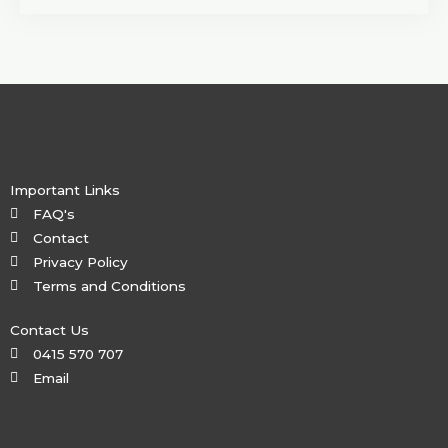
Important Links
FAQ's
Contact
Privacy Policy
Terms and Conditions
Contact Us
0415 570 707
Email